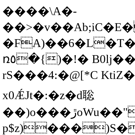
����\A�-
��>�v��Ab;iC�E
�FA)��6�L�T
ռ٥�{)�!� B0lj��y]2����-
rS���4:�@[*C Kt
x0ǼJt�:�z�d聡
��)o���ڙoWu��"#e�A���������F/5*��9;���9��<��%Y@fU���G-
p$z)���)S