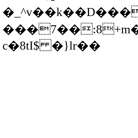
�_^v��k��D���0(����#��S��A�؃����Ǫ�E
���7��:8+m
c�8tI$ �}lr��