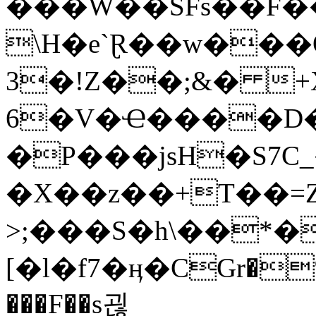
���W��SFs��F�
\H�e`Ɽ��w���
3�!Z��;&� +
6�V�Ҽ����D�
�P���jsH�S7C
�X��z��+T��=Z
>;���S�h\��*�{
[�l�f7�ӊ�CGr�%
���F��s괺