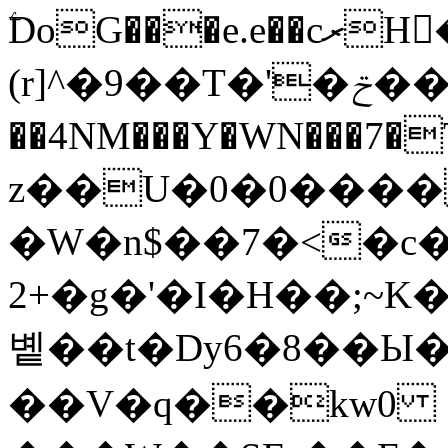
ۧDoG���e.e��cރH�rix2ǟ�9y\�*
(r]^�9��T�'�ݗ��Ved�%u
��4NM���Y�WN���7�
z��U�0�0����
�W�n$��7�<�c�
+2�g�'�I�H��;~K�M7m���'�����2�k�
볱��t�Dy6�8��Ы
��V�q��kw0