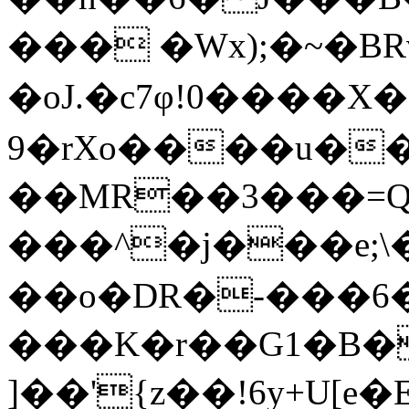
��� �Wx);�~�BRv!
�oJ.�c7φ!0����
9�rXo����u��
��MR��3���=Q�
���^�j���e;\��ڤ�]�v��6���8
��o�DR�-���6
���K�r��G1�B�
]��'{z��!6y+U[e�