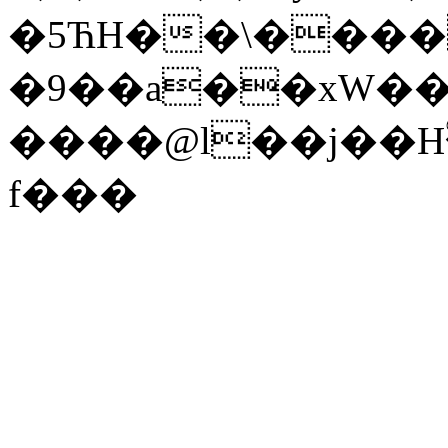
�5ЋH��\����
�9��a��xW��
����@l��j��H
f���