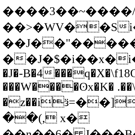
����3��~����
��>�WV��Si�
��J��"��
���
��J�$�i��x�i�yߛ�Y����;�Х
�J�-B�4���q�X�\f18Of
���W����ʘx�K� .��
�z��iӟ=��]��o
��(, x�
��n��6� J���B