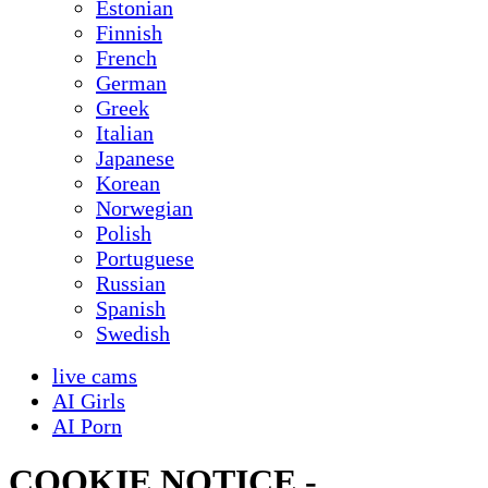
Estonian
Finnish
French
German
Greek
Italian
Japanese
Korean
Norwegian
Polish
Portuguese
Russian
Spanish
Swedish
live cams
AI Girls
AI Porn
COOKIE NOTICE -