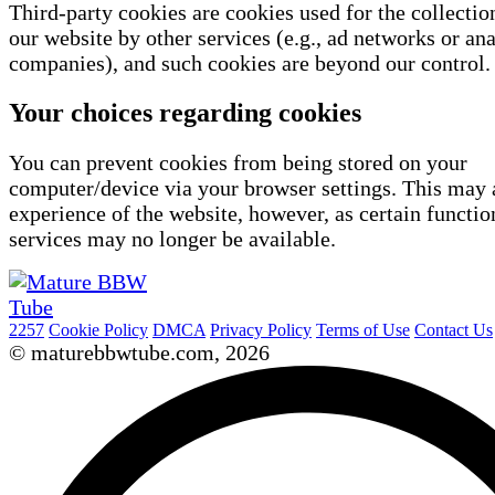
Third-party cookies are cookies used for the collectio
our website by other services (e.g., ad networks or ana
companies), and such cookies are beyond our control.
Your choices regarding cookies
You can prevent cookies from being stored on your
computer/device via your browser settings. This may 
experience of the website, however, as certain functio
services may no longer be available.
2257
Cookie Policy
DMCA
Privacy Policy
Terms of Use
Contact Us
© maturebbwtube.com, 2026