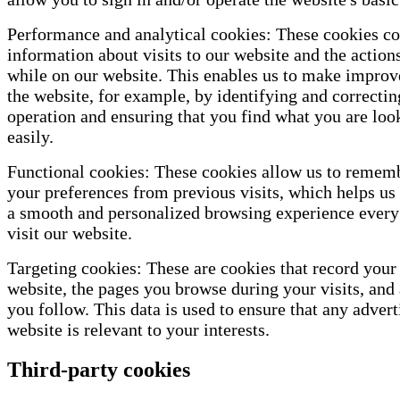
Performance and analytical cookies: These cookies co
information about visits to our website and the action
while on our website. This enables us to make impro
the website, for example, by identifying and correctin
operation and ensuring that you find what you are loo
easily.
Functional cookies: These cookies allow us to remem
your preferences from previous visits, which helps us 
a smooth and personalized browsing experience every
visit our website.
Targeting cookies: These are cookies that record your 
website, the pages you browse during your visits, and 
you follow. This data is used to ensure that any advert
website is relevant to your interests.
Third-party cookies