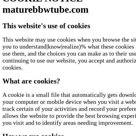
maturebbwtube.com
This website's use of cookies
This website may use cookies when you browse the si
you to understand|know|realize)% what these cookies
use them, and the choices you can make as to their us
continuing to use our website, you accept and authoriz
cookies.
What are cookies?
A cookie is a small file that automatically gets downl
your computer or mobile device when you visit a web
track certain of your activities and record your prefe
allows the website to provide the best browsing expe
you visit and to identify areas needing improvement.