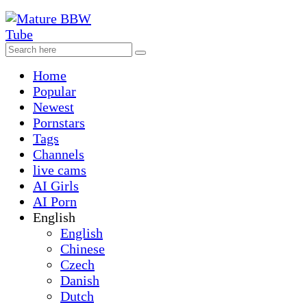
Home
Popular
Newest
Pornstars
Tags
Channels
live cams
AI Girls
AI Porn
English
English
Chinese
Czech
Danish
Dutch