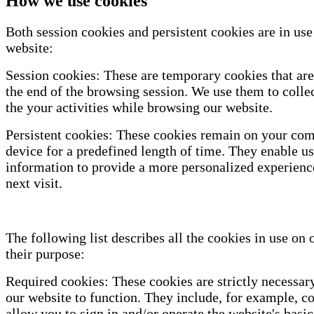
How we use cookies
Both session cookies and persistent cookies are in use
website:
Session cookies: These are temporary cookies that are
the end of the browsing session. We use them to colle
the your activities while browsing our website.
Persistent cookies: These cookies remain on your com
device for a predefined length of time. They enable us
information to provide a more personalized experienc
next visit.
The following list describes all the cookies in use on 
their purpose:
Required cookies: These cookies are strictly necessary
our website to function. They include, for example, co
allow you to sign in and/or operate the website's basic