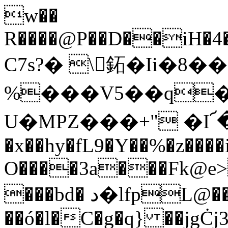
w��
R����@P��D��iH�4�$�٦�.����Ga
C7s?� \򄦩鉐�Ii�
%���V5��q��
U�MPZ���+" �I
�x��hy�fL9�Y��%�z����
O����3a���Fk@e>
���bd� د�lfpL@��s%�����3h�'9���!
��ó�l�C�g�q} ��jgĊj3