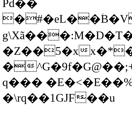
Pd��
�#�eL��ؘB�
g\Xã���:M�D�T
�Z��5�xx�*
�^G�9f�G@��;
q��� �E�<�E��
�\rq��1GJF̴��u