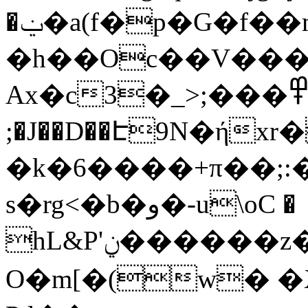
�ݔ�a(f�p�G�f��m:y� ������E�/
�h��Oc��V��
Ax�c3�_>;���߾x 4��f��ɸ`����ef��q�:���
;�J��D��Է9N�ή
�k�6����+π��;:
s�rg<�b�و�-u\oC �
hL&P'ݧ������z�ܞ��]��A4���濜
O�m[�(w� �