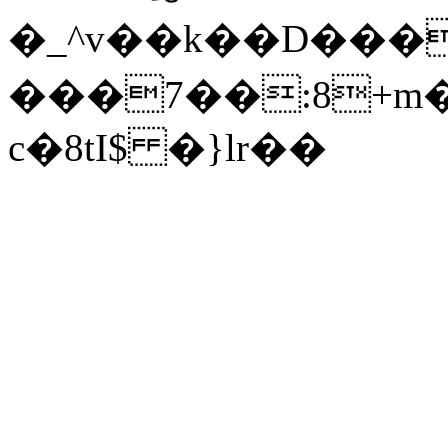
�_^v��k��D���0(����#��S��A�؃����Ǫ�E
���7��:8+m
c�8tI$ �}lr��