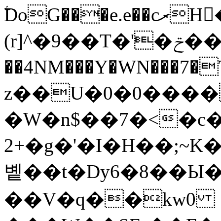
ۧDoG���e.e��cރH�rix2ǟ�9y\�*
(r]^�9��T�'�ݗ��Ved�%u
��4NM���Y�WN���7�
z��U�0�0����
�W�n$��7�<�c�
+2�g�'�I�H��;~K�M7m���'�����2�k�
볱��t�Dy6�8��Ы
��V�q��kw0