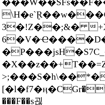
���W��SFs��F�
\H�e`Ɽ��w���
3�!Z��;&� +
6�V�Ҽ����D�
�P���jsH�S7C
�X��z��+T��=Z
>;���S�h\��*�{
[�l�f7�ӊ�CGr�%
���F��s괺