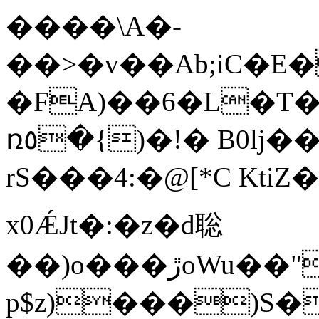
����\A�-
��>�v��Ab;iC�E
�FA)��6�L�T
ռ٥�{)�!� B0lj��y]2����-
rS���4:�@[*C Kt
x0ǼJt�:�z�d聡
��)o���ڙoWu��"#e�A���������F/5*��9;���9��<��%Y@fU���G-
p$z)���)S